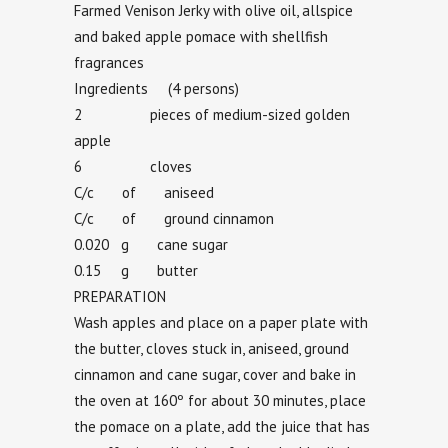
Farmed Venison Jerky with olive oil, allspice
and baked apple pomace with shellfish
fragrances
Ingredients (4 persons)
2 pieces of medium-sized golden
apple
6 cloves
C/c of aniseed
C/c of ground cinnamon
0.020 g cane sugar
0.15 g butter
PREPARATION
Wash apples and place on a paper plate with
the butter, cloves stuck in, aniseed, ground
cinnamon and cane sugar, cover and bake in
the oven at 160º for about 30 minutes, place
the pomace on a plate, add the juice that has