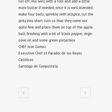
run off, mix well with a fork and add a little
more butter if needed, once it is well blended,
make four balls, sprinkle with allspice, cut the
jerky into short cuts so that they come out
quite fine and place them on top of the apple
ball, finishing with a bit of black pepper, virgin
olive oil and some green pistachios
CHEF Jose Gomez
Executive Chef of Parador de los Reyes
Católicos
Santiago de Compostela