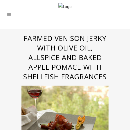
FARMED VENISON JERKY
WITH OLIVE OIL,
ALLSPICE AND BAKED
APPLE POMACE WITH
SHELLFISH FRAGRANCES