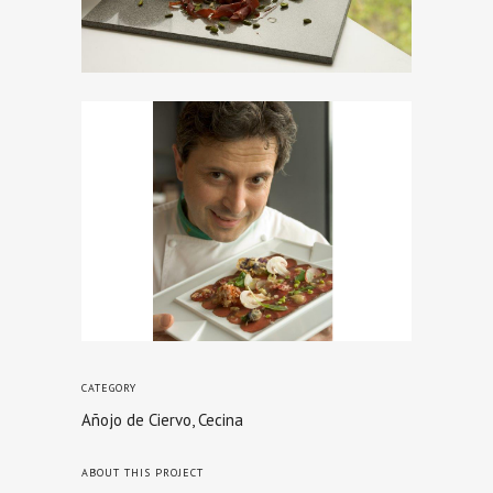
CATEGORY
Añojo de Ciervo, Cecina
ABOUT THIS PROJECT