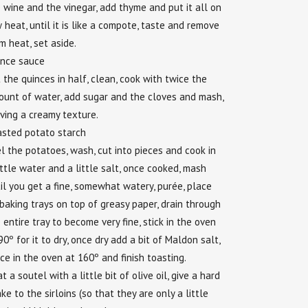
 wine and the vinegar, add thyme and put it all on
 heat, until it is like a compote, taste and remove
m heat, set aside.
ince sauce
 the quinces in half, clean, cook with twice the
unt of water, add sugar and the cloves and mash,
ving a creamy texture.
asted potato starch
l the potatoes, wash, cut into pieces and cook in
ittle water and a little salt, once cooked, mash
il you get a fine, somewhat watery, purée, place
baking trays on top of greasy paper, drain through
 entire tray to become very fine, stick in the oven
90º for it to dry, once dry add a bit of Maldon salt,
ce in the oven at 160º and finish toasting.
t a soutel with a little bit of olive oil, give a hard
ke to the sirloins (so that they are only a little