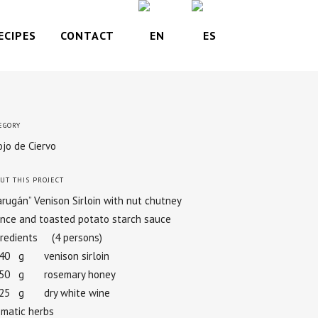
ECIPES
CONTACT
EGORY
jo de Ciervo
UT THIS PROJECT
rugán” Venison Sirloin with nut chutney
nce and toasted potato starch sauce
gredients (4 persons)
640 g venison sirloin
050 g rosemary honey
025 g dry white wine
omatic herbs