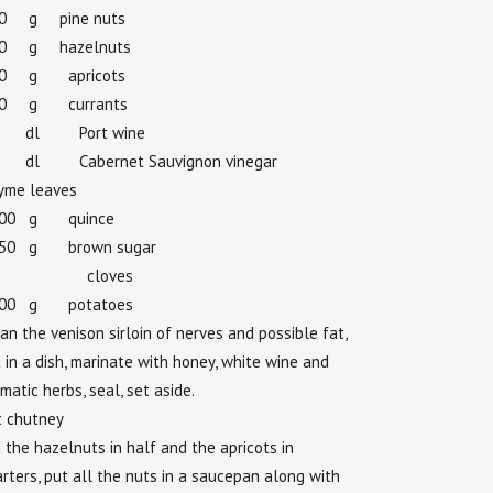
30 g pine nuts
30 g hazelnuts
30 g apricots
30 g currants
 dl Port wine
dl Cabernet Sauvignon vinegar
yme leaves
100 g quince
050 g brown sugar
 cloves
100 g potatoes
an the venison sirloin of nerves and possible fat,
 in a dish, marinate with honey, white wine and
matic herbs, seal, set aside.
t chutney
 the hazelnuts in half and the apricots in
rters, put all the nuts in a saucepan along with