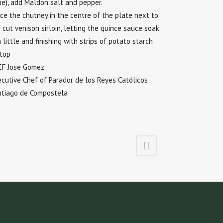
e), add Maldon salt and pepper.
ce the chutney in the centre of the plate next to
 cut venison sirloin, letting the quince sauce soak
a little and finishing with strips of potato starch
 top
EF Jose Gomez
cutive Chef of Parador de los Reyes Católicos
ntiago de Compostela