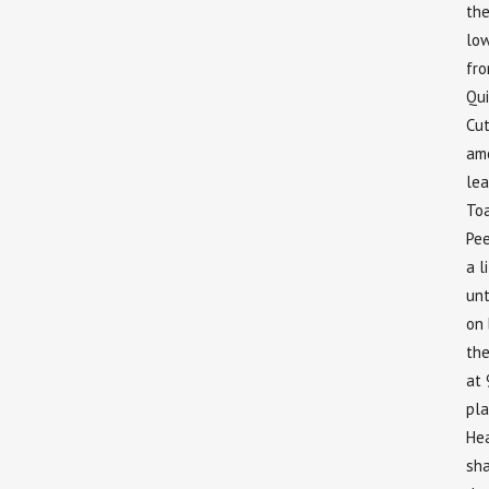
the
low
fro
Qu
Cut
amo
lea
To
Pee
a l
unt
on 
the
at 
pla
Hea
sha