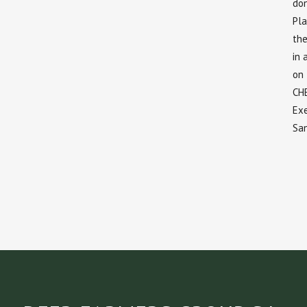
don
Pla
the
in 
on
CH
Exe
Sa