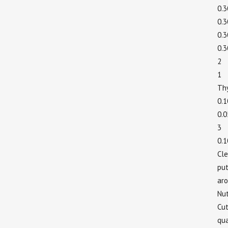
0.
0.
0.
0.
2
1 
Th
0.
0.
3
0.
Cle
put
aro
Nu
Cut
qua