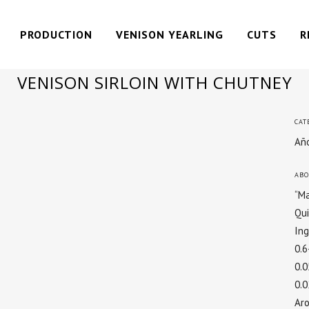
PRODUCTION
VENISON YEARLING
CUTS
R
VENISON SIRLOIN WITH CHUTNEY
CAT
Año
ABO
“Ma
Qui
In
0.
0.
0.
Ar