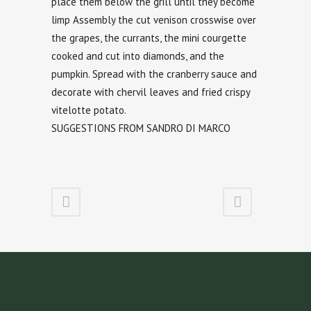
place them below the grill until they become
limp Assembly the cut venison crosswise over
the grapes, the currants, the mini courgette
cooked and cut into diamonds, and the
pumpkin. Spread with the cranberry sauce and
decorate with chervil leaves and fried crispy
vitelotte potato.
SUGGESTIONS FROM SANDRO DI MARCO