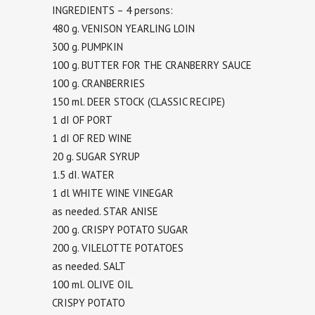
INGREDIENTS – 4 persons:
480 g. VENISON YEARLING LOIN
300 g. PUMPKIN
100 g. BUTTER FOR THE CRANBERRY SAUCE
100 g. CRANBERRIES
150 ml. DEER STOCK (CLASSIC RECIPE)
1 dI OF PORT
1 dI OF RED WINE
20 g. SUGAR SYRUP
1.5 dI. WATER
1 dl WHITE WINE VINEGAR
as needed. STAR ANISE
200 g. CRISPY POTATO SUGAR
200 g. VILELOTTE POTATOES
as needed. SALT
100 ml. OLIVE OIL
CRISPY POTATO