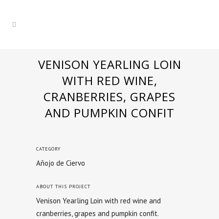
VENISON YEARLING LOIN
WITH RED WINE,
CRANBERRIES, GRAPES
AND PUMPKIN CONFIT
CATEGORY
Añojo de Ciervo
ABOUT THIS PROJECT
Venison Yearling Loin with red wine and
cranberries, grapes and pumpkin confit.