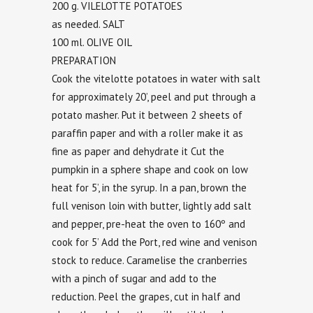
200 g. VILELOTTE POTATOES
as needed. SALT
100 ml. OLIVE OIL
PREPARATION
Cook the vitelotte potatoes in water with salt
for approximately 20’, peel and put through a
potato masher. Put it between 2 sheets of
paraffin paper and with a roller make it as
fine as paper and dehydrate it Cut the
pumpkin in a sphere shape and cook on low
heat for 5’, in the syrup. In a pan, brown the
full venison loin with butter, lightly add salt
and pepper, pre-heat the oven to 160º and
cook for 5’ Add the Port, red wine and venison
stock to reduce. Caramelise the cranberries
with a pinch of sugar and add to the
reduction. Peel the grapes, cut in half and