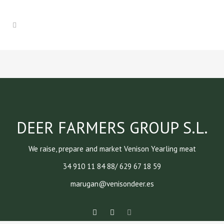
DEER FARMERS GROUP S.L.
We raise, prepare and market Venison Yearling meat
34 910 11 84 88/ 629 67 18 59
marugan@venisondeer.es