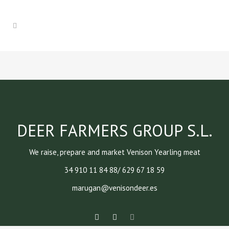
DEER FARMERS GROUP S.L.
We raise, prepare and market Venison Yearling meat
34 910 11 84 88/ 629 67 18 59
marugan@venisondeer.es