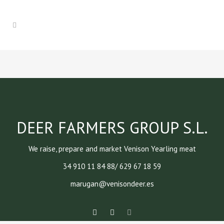
DEER FARMERS GROUP S.L.
We raise, prepare and market Venison Yearling meat
34 910 11 84 88/ 629 67 18 59
marugan@venisondeer.es