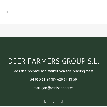
DEER FARMERS GROUP S.L.
We raise, prepare and market Venison Yearling meat
34 910 11 84 88/ 629 67 18 59
marugan@venisondeer.es