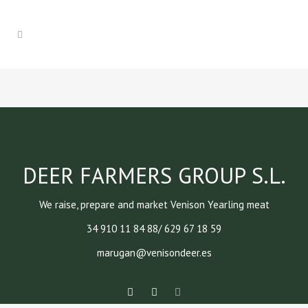
DEER FARMERS GROUP S.L.
We raise, prepare and market Venison Yearling meat
34 910 11 84 88/ 629 67 18 59
marugan@venisondeer.es