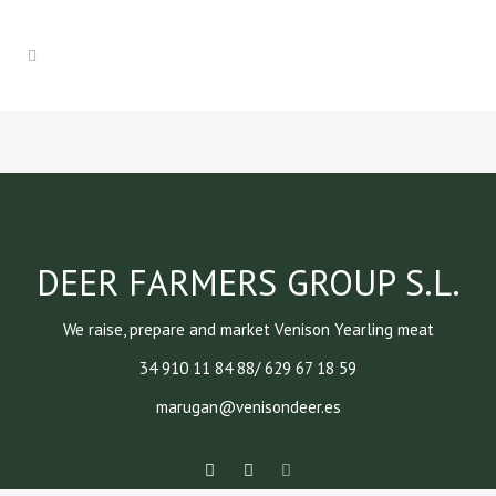
DEER FARMERS GROUP S.L.
We raise, prepare and market Venison Yearling meat
34 910 11 84 88/ 629 67 18 59
marugan@venisondeer.es