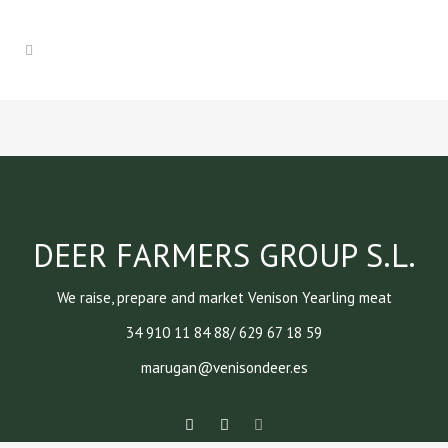
DEER FARMERS GROUP S.L.
We raise, prepare and market Venison Yearling meat
34 910 11 84 88/ 629 67 18 59
marugan@venisondeer.es