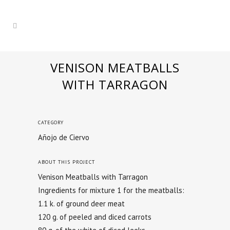
VENISON MEATBALLS
WITH TARRAGON
CATEGORY
Añojo de Ciervo
ABOUT THIS PROJECT
Venison Meatballs with Tarragon
Ingredients for mixture 1 for the meatballs:
1.1 k. of ground deer meat
120 g. of peeled and diced carrots