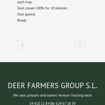
each tray
Seal, steam 100% for 10 minutes
Cool quickly
Ready
DEER FARMERS GROUP S.L.
We raise, prepare and market Venison Yearling meat
34 910 11 84 88/ 629 67 18 59