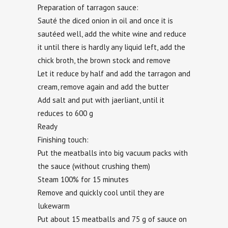
Preparation of tarragon sauce:
Sauté the diced onion in oil and once it is
sautéed well, add the white wine and reduce
it until there is hardly any liquid left, add the
chick broth, the brown stock and remove
Let it reduce by half and add the tarragon and
cream, remove again and add the butter
Add salt and put with jaerliant, until it
reduces to 600 g
Ready
Finishing touch:
Put the meatballs into big vacuum packs with
the sauce (without crushing them)
Steam 100% for 15 minutes
Remove and quickly cool until they are
lukewarm
Put about 15 meatballs and 75 g of sauce on