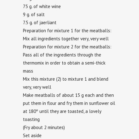
75 g. of white wine
9 g. of salt
7.5 g. of jaerliant
Preparation for mixture 1 for the meatballs:
Mix all ingredients together very, very well
Preparation for mixture 2 for the meatballs:
Pass all of the ingredients through the
thermomix in order to obtain a semi-thick
mass
Mix this mixture (2) to mixture 1 and blend
very, very well
Make meatballs of about 15 g each and then
put them in flour and fry them in sunflower oil
at 180º until they are toasted, a lovely
toasting
(Fry about 2 minutes)
Set aside