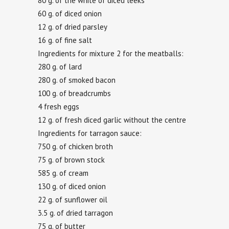
80 g. of the white of diced leeks
60 g. of diced onion
12 g. of dried parsley
16 g. of fine salt
Ingredients for mixture 2 for the meatballs:
280 g. of lard
280 g. of smoked bacon
100 g. of breadcrumbs
4 fresh eggs
12 g. of fresh diced garlic without the centre
Ingredients for tarragon sauce:
750 g. of chicken broth
75 g. of brown stock
585 g. of cream
130 g. of diced onion
22 g. of sunflower oil
3.5 g. of dried tarragon
75 g. of butter