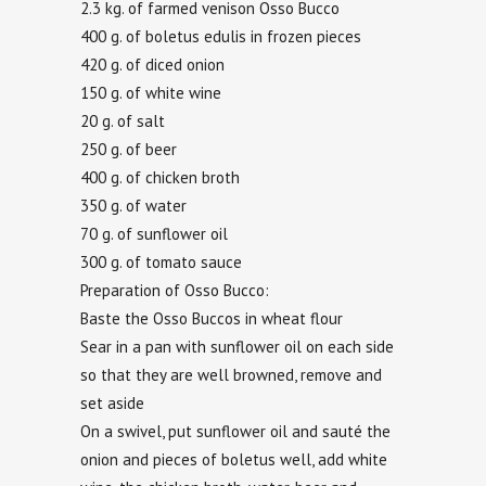
2.3 kg. of farmed venison Osso Bucco
400 g. of boletus edulis in frozen pieces
420 g. of diced onion
150 g. of white wine
20 g. of salt
250 g. of beer
400 g. of chicken broth
350 g. of water
70 g. of sunflower oil
300 g. of tomato sauce
Preparation of Osso Bucco:
Baste the Osso Buccos in wheat flour
Sear in a pan with sunflower oil on each side
so that they are well browned, remove and
set aside
On a swivel, put sunflower oil and sauté the
onion and pieces of boletus well, add white