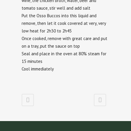
wine, the chicken broth, water, beer and
tomato sauce, stir well and add salt
Put the Osso Buccos into this liquid and
remove, then let it cook covered at very, very
low heat for 2h30 to 2h45
Once cooked, remove with great care and put
on a tray, put the sauce on top
Seal and place in the oven at 80% steam for
15 minutes
Cool immediately