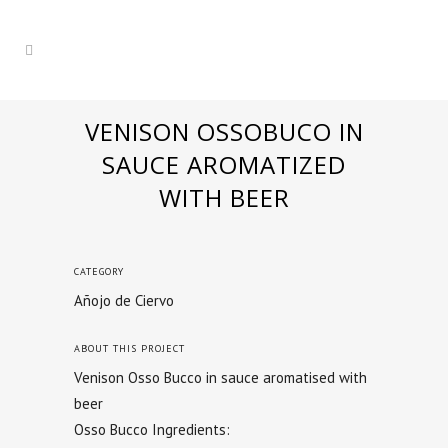
VENISON OSSOBUCO IN
SAUCE AROMATIZED
WITH BEER
CATEGORY
Añojo de Ciervo
ABOUT THIS PROJECT
Venison Osso Bucco in sauce aromatised with
beer
Osso Bucco Ingredients: