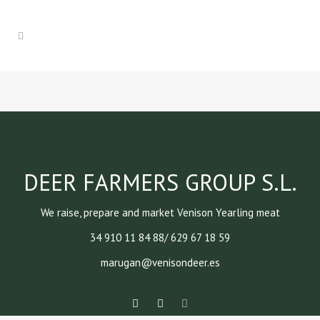
DEER FARMERS GROUP S.L.
We raise, prepare and market Venison Yearling meat
34 910 11 84 88/ 629 67 18 59
marugan@venisondeer.es